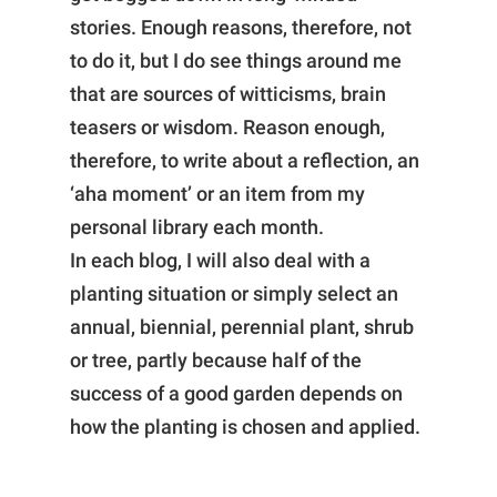
stories. Enough reasons, therefore, not
to do it, but I do see things around me
that are sources of witticisms, brain
teasers or wisdom. Reason enough,
therefore, to write about a reflection, an
‘aha moment’ or an item from my
personal library each month.
In each blog, I will also deal with a
planting situation or simply select an
annual, biennial, perennial plant, shrub
or tree, partly because half of the
success of a good garden depends on
how the planting is chosen and applied.