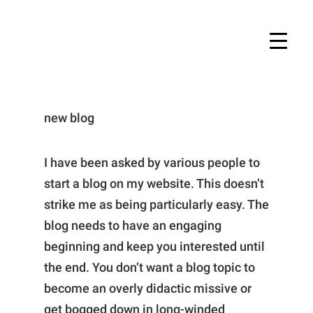
new blog
I have been asked by various people to
start a blog on my website. This doesn’t
strike me as being particularly easy. The
blog needs to have an engaging
beginning and keep you interested until
the end. You don’t want a blog topic to
become an overly didactic missive or
get bogged down in long-winded