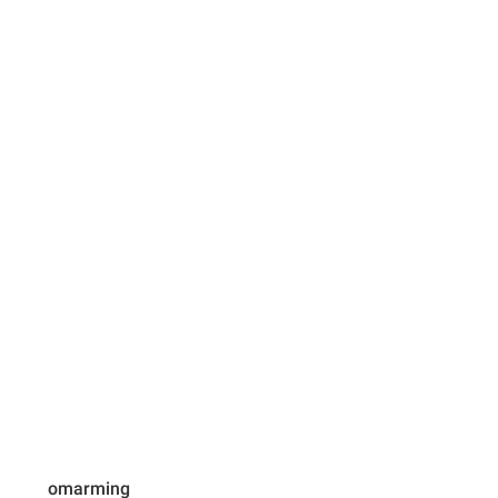
omarming